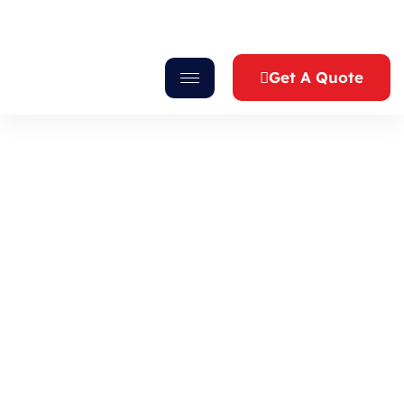
Get A Quote
Blog
Gurukrupa Caterers
>
Blog