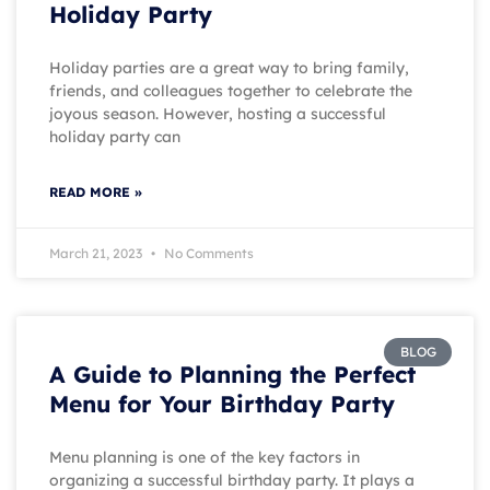
Holiday Party
Holiday parties are a great way to bring family,
friends, and colleagues together to celebrate the
joyous season. However, hosting a successful
holiday party can
READ MORE »
March 21, 2023
No Comments
BLOG
A Guide to Planning the Perfect
Menu for Your Birthday Party
Menu planning is one of the key factors in
organizing a successful birthday party. It plays a