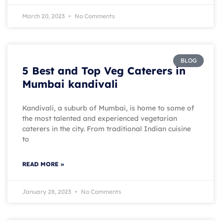
March 20, 2023
No Comments
BLOG
5 Best and Top Veg Caterers in
Mumbai kandivali
Kandivali, a suburb of Mumbai, is home to some of
the most talented and experienced vegetarian
caterers in the city. From traditional Indian cuisine
to
READ MORE »
January 28, 2023
No Comments