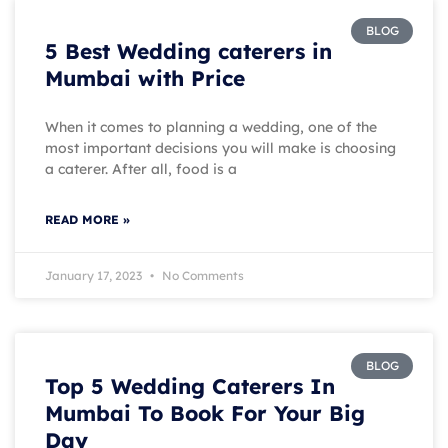
BLOG
5 Best Wedding caterers in
Mumbai with Price
When it comes to planning a wedding, one of the
most important decisions you will make is choosing
a caterer. After all, food is a
READ MORE »
January 17, 2023
No Comments
BLOG
Top 5 Wedding Caterers In
Mumbai To Book For Your Big
Day