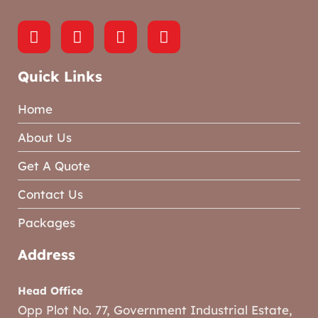
Quick Links
Home
About Us
Get A Quote
Contact Us
Packages
Address
Head Office
Opp Plot No. 77, Government Industrial Estate,