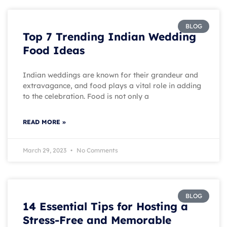
BLOG
Top 7 Trending Indian Wedding
Food Ideas
Indian weddings are known for their grandeur and
extravagance, and food plays a vital role in adding
to the celebration. Food is not only a
READ MORE »
March 29, 2023
No Comments
BLOG
14 Essential Tips for Hosting a
Stress-Free and Memorable