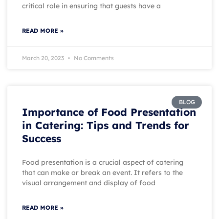
critical role in ensuring that guests have a
READ MORE »
March 20, 2023
No Comments
BLOG
Importance of Food Presentation
in Catering: Tips and Trends for
Success
Food presentation is a crucial aspect of catering
that can make or break an event. It refers to the
visual arrangement and display of food
READ MORE »