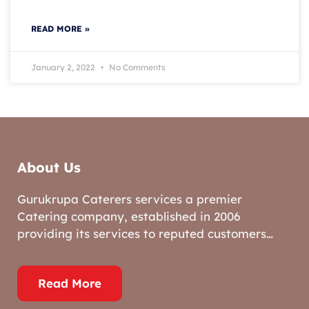
READ MORE »
January 2, 2022
No Comments
About Us
Gurukrupa Caterers services a premier
Catering company, established in 2006
providing its services to reputed customers…
Read More