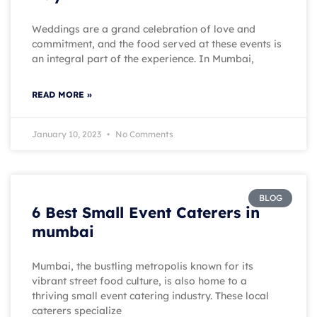
Weddings are a grand celebration of love and
commitment, and the food served at these events is
an integral part of the experience. In Mumbai,
READ MORE »
January 10, 2023
No Comments
BLOG
6 Best Small Event Caterers in
mumbai
Mumbai, the bustling metropolis known for its
vibrant street food culture, is also home to a
thriving small event catering industry. These local
caterers specialize