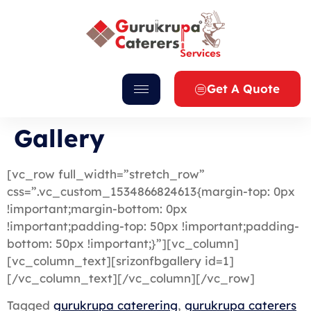
Get A Quote
Gallery
[vc_row full_width=”stretch_row”
css=”.vc_custom_1534866824613{margin-top: 0px
!important;margin-bottom: 0px
!important;padding-top: 50px !important;padding-
bottom: 50px !important;}”][vc_column]
[vc_column_text][srizonfbgallery id=1]
[/vc_column_text][/vc_column][/vc_row]
Tagged
gurukrupa caterering
,
gurukrupa caterers