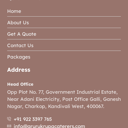
Home
About Us
Get A Quote
Contact Us
Packages
Address
Head Office
Opp Plot No. 77, Government Industrial Estate,
Near Adani Electricity, Post Office Galli, Ganesh
Nagar, Charkop, Kandivali West, 400067.
+91 922 3397 765
info@grurukrupacaterers.com