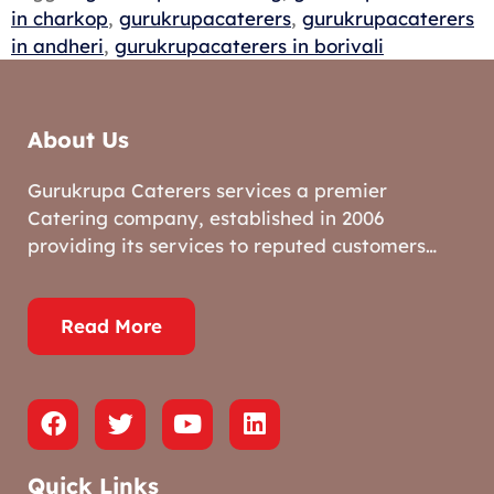
in charkop
,
gurukrupacaterers
,
gurukrupacaterers
in andheri
,
gurukrupacaterers in borivali
About Us
Gurukrupa Caterers services a premier
Catering company, established in 2006
providing its services to reputed customers…
Read More
Quick Links