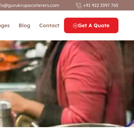
nfo@gurukrupacaterers.com
+91 922 3397 765
ages
Blog
Contact
Get A Quote