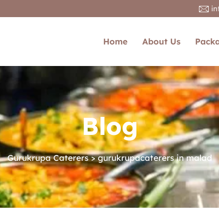
i
Home
About Us
Pack
Blog
Gurukrupa Caterers
>
gurukrupacaterers in malad