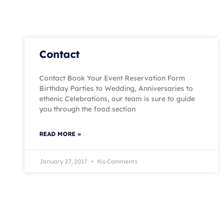
Contact
Contact Book Your Event Reservation Form
Birthday Parties to Wedding, Anniversaries to
ethenic Celebrations, our team is sure to guide
you through the food section
READ MORE »
January 27, 2017
No Comments