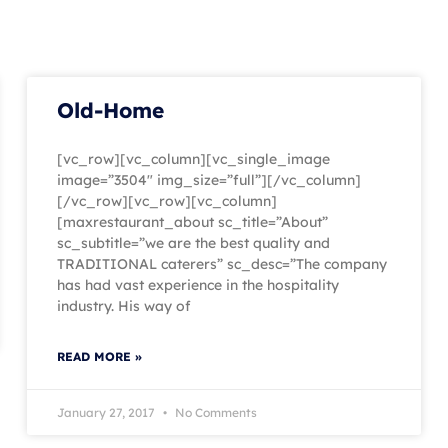
Old-Home
[vc_row][vc_column][vc_single_image
image=”3504″ img_size=”full”][/vc_column]
[/vc_row][vc_row][vc_column]
[maxrestaurant_about sc_title=”About”
sc_subtitle=”we are the best quality and
TRADITIONAL caterers” sc_desc=”The company
has had vast experience in the hospitality
industry. His way of
READ MORE »
January 27, 2017
No Comments