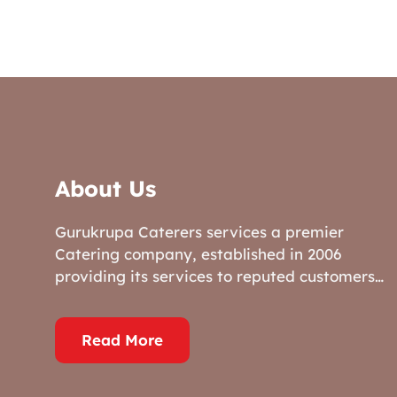
About Us
Gurukrupa Caterers services a premier
Catering company, established in 2006
providing its services to reputed customers…
Read More