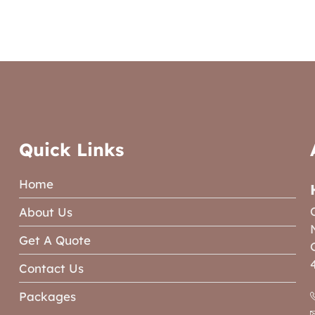
Quick Links
Home
About Us
Get A Quote
Contact Us
Packages