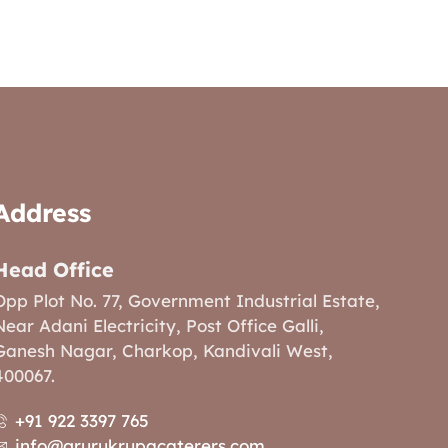
Address
Head Office
Opp Plot No. 77, Government Industrial Estate,
Near Adani Electricity, Post Office Galli,
Ganesh Nagar, Charkop, Kandivali West,
400067.
+91 922 3397 765
info@grurukrupacaterers.com